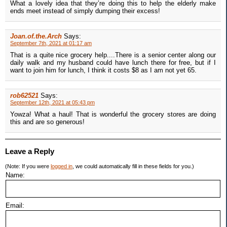
What a lovely idea that they’re doing this to help the elderly make
ends meet instead of simply dumping their excess!
Joan.of.the.Arch
Says:
September 7th, 2021 at 01:17 am
That is a quite nice grocery help....There is a senior center along our
daily walk and my husband could have lunch there for free, but if I
want to join him for lunch, I think it costs $8 as I am not yet 65.
rob62521
Says:
September 12th, 2021 at 05:43 pm
Yowza! What a haul! That is wonderful the grocery stores are doing
this and are so generous!
Leave a Reply
(Note: If you were
logged in
, we could automatically fill in these fields for you.)
Name:
Email: