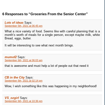
6 Responses to “Groceries From the Senior Center”
Lots of ideas
Says:
September 5th, 2021 at 06:45 pm
What a nice variety of food. Seems like with careful planning that is a
month’s worth of meals for a single person, except maybe milk, white
Bread, eggs, butter.
It will be interesting to see what next month brings.
mumof2
Says:
September 6th, 2021 at 06:03 am
that is awesome and must help a lot of people out that need it
CB in the City
Says:
September 6th, 2021 at 02:14 pm
Wow, I wish something like this was happening in my neighborhood!
VS_ozgirl
Says:
September 6th, 2021 at 10:36 pm