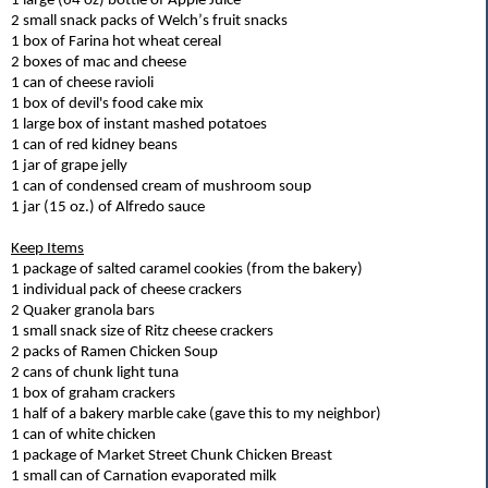
1
large (64 oz) bottle of Apple Juice
2 small snack packs of Welch’s fruit snacks
1 box of Farina hot wheat cereal
2 boxes of mac and cheese
1 can of cheese ravioli
1 box of devil's food cake mix
1 large box of instant mashed potatoes
1 can of red kidney beans
1
jar of grape jelly
1 can of condensed cream of mushroom soup
1
jar (15 oz.) of Alfredo sauce
Keep Items
1
package of salted caramel cookies
(from the bakery)
1 individual pack of cheese crackers
2 Quaker granola bars
1 small snack size of Ritz cheese crackers
2 packs of Ramen Chicken Soup
2 cans of chunk light tuna
1
box of graham crackers
1
half of a bakery marble cake (g
ave
this to my neighbor)
1 can of white chicken
1 package of Market Street Chunk Chicken Breast
1 small can of Carnation evaporated milk