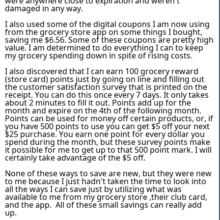
were anywhere close to expiration and weren't
damaged in any way.
I also used some of the digital coupons I am now using
from the grocery store app on some things I bought,
saving me $6.56. Some of these coupons are pretty high
value. I am determined to do everything I can to keep
my grocery spending down in spite of rising costs.
I also discovered that I can earn 100 grocery reward
(store card) points just by going on line and filling out
the customer satisfaction survey that is printed on the
receipt. You can do this once every 7 days. It only takes
about 2 minutes to fill it out. Points add up for the
month and expire on the 4th of the following month.
Points can be used for money off certain products, or, if
you have 500 points to use you can get $5 off your next
$25 purchase. You earn one point for every dollar you
spend during the month, but these survey points make
it possible for me to get up to that 500 point mark. I will
certainly take advantage of the $5 off.
None of these ways to save are new, but they were new
to me because I just hadn't taken the time to look into
all the ways I can save just by utilizing what was
available to me from my grocery store ,their club card,
and the app. All of these small savings can really add
up.