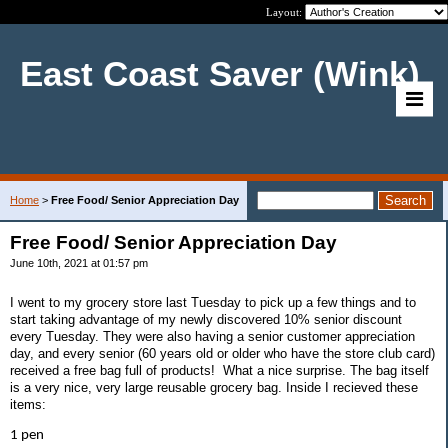
Layout:
East Coast Saver (Wink)
Home
>
Free Food/ Senior Appreciation Day
Free Food/ Senior Appreciation Day
June 10th, 2021 at 01:57 pm
I went to my grocery store last Tuesday to pick up a few things and to
start taking advantage of my newly discovered 10% senior discount
every Tuesday. They were also having a senior customer appreciation
day, and every senior (60 years old or older who have the store club card)
received a free bag full of products! What a nice surprise. The bag itself
is a very nice, very large reusable grocery bag. Inside I recieved these
items:
1 pen