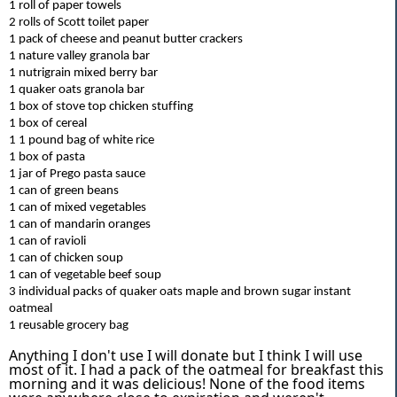
1 roll of paper towels
2 rolls of Scott toilet paper
1 pack of cheese and peanut butter crackers
1 nature valley granola bar
1
nutrigrain
mixed berry bar
1 quaker oats granola bar
1 box of stove top chicken stuffing
1 box of cereal
1
1 pound
bag of white rice
1 box of pasta
1 jar of Prego pasta sauce
1 can of green beans
1 can of mixed vegetables
1 can of mandarin oranges
1 can of ravioli
1 can of chicken soup
1 can of vegetable beef soup
3 individual packs of quaker oats maple and brown sugar instant
oatmeal
1 reusable grocery bag
Anything I don't use I will donate but I think I will use
most of it. I had a pack of the oatmeal for breakfast this
morning and it was delicious! None of the food items