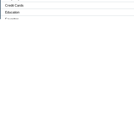
Credit Cards
Education
Favorites
Food / Groceries
Investing
Mortgage Debt:
Personal Finance
Retirement
Saving Money
Shopping
Uncategorized
Archives
2024
2023
2022
2021
2020
2019
2018