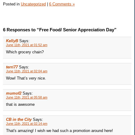
Posted in
Uncategorized
|
6 Comments »
6 Responses to “Free Food/ Senior Appreciation Day”
KellyB
Says:
June 11th, 2021 at 01:52 am
Which grocery chain?
terri77
Says:
June 11th, 2021 at 02:04 am
Wow! That’s very nice.
mumof2
Says:
June 11th, 2021 at 05:58 am
that is awesome
CB in the City
Says:
June 11th, 2021 at 02:14 pm
That's amazing! I wish we had such a promotion around here!