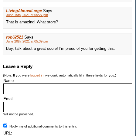
LivingAlmostLarge
Says:
June 15th, 2021 at 05:27 pm
That is amazing! What store?
rob62521
Says:
June 20th, 2021 at 05:39 pm
Boy, talk about a great score! I'm proud of you for getting this.
Leave a Reply
(Note: If you were
logged in
, we could automatically fill in these fields for you.)
Name:
Email:
Will not be published.
Notify me of additional comments to this entry.
URL: