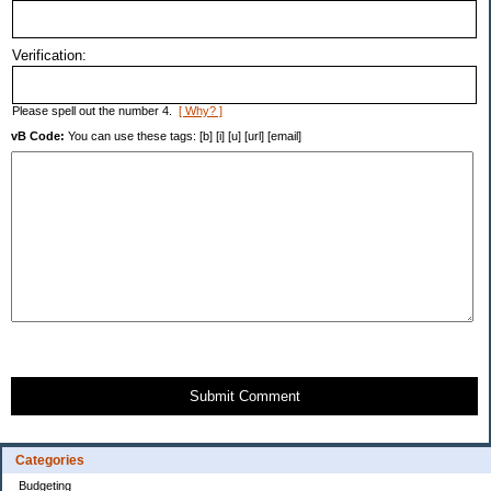
Verification:
Please spell out the number 4.
[ Why? ]
vB Code:
You can use these tags: [b] [i] [u] [url] [email]
Submit Comment
Categories
Budgeting