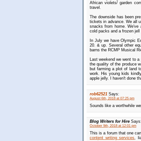
African violets/ garden com
travel.
The downside has been pres
tickets in advance. We all u
snacks from home. We've a c
cold packs and a frozen jell
In July we have Olympic Equ
20. & up. Several other eque
barns the RCMP Musical Ride
Last weekend we went to a 
the quality of the produce 
but farming a plot of land 
work. His young kids kindl
apple jelly. I haven't done th
rob62521
Says:
August 6th, 2018 at 07:25 pm
Sounds like a worthwhile w
Blog Writers for Hire
Says
October 9th, 2018 at 12:01 pm
This is a forum that one ca
content writing services
, l