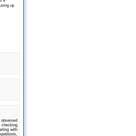
d a
 using up
 observed
d checking
rting with
petitions,