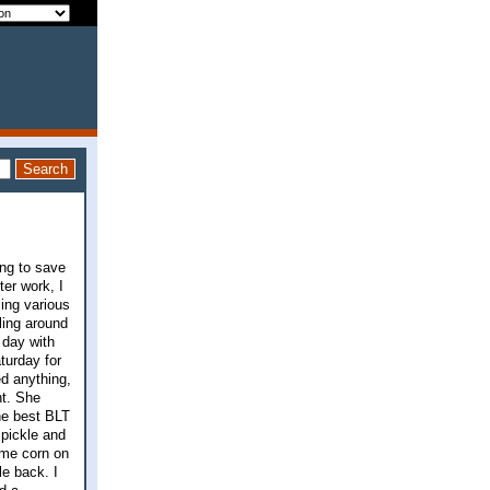
ing to save
ter work, I
ling various
ling around
 day with
turday for
ed anything,
nt. She
the best BLT
 pickle and
ome corn on
e back. I