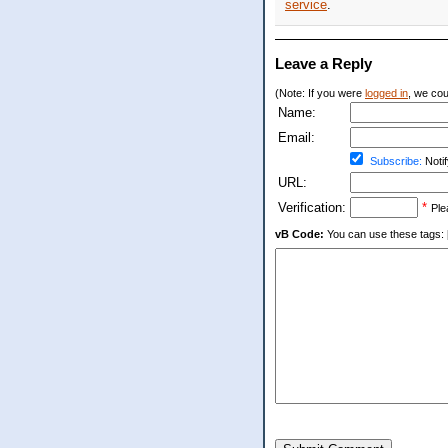
service
.
Leave a Reply
(Note: If you were
logged in
, we coul
Name:
Email:
Subscribe:
Notif
URL:
Verification:
*
Ple
vB Code:
You can use these tags: [b] 