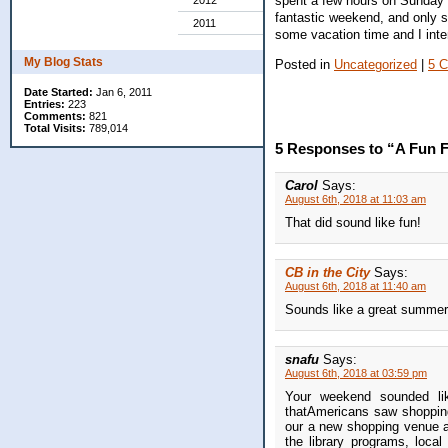
spent a few hours on Sunday a
2012
fantastic weekend, and only s
2011
some vacation time and I inten
My Blog Stats
Posted in
Uncategorized
|
5 
Date Started:
Jan 6, 2011
Entries:
223
Comments:
821
Total Visits:
789,014
5 Responses to “A Fun 
Carol
Says:
August 6th, 2018 at 11:03 am
That did sound like fun!
CB in the City
Says:
August 6th, 2018 at 11:40 am
Sounds like a great summe
snafu
Says:
August 6th, 2018 at 03:59 pm
Your weekend sounded li
thatAmericans saw shopping
our a new shopping venue as
the library programs, loca