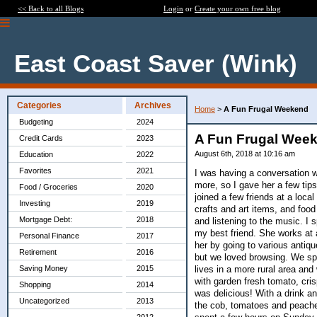
<< Back to all Blogs
Login
or
Create your own free blog
East Coast Saver (Wink)
Categories
Archives
Home
>
A Fun Frugal Weekend
Budgeting
2024
A Fun Frugal Wee
Credit Cards
2023
August 6th, 2018 at 10:16 am
Education
2022
Favorites
2021
I was having a conversation w
more, so I gave her a few tips
Food / Groceries
2020
joined a few friends at a loca
Investing
2019
crafts and art items, and foo
Mortgage Debt:
2018
and listening to the music. I
my best friend. She works at 
Personal Finance
2017
her by going to various antique
Retirement
2016
but we loved browsing. We spe
lives in a more rural area and
Saving Money
2015
with garden fresh tomato, cri
Shopping
2014
was delicious! With a drink a
Uncategorized
2013
the cob, tomatoes and peache