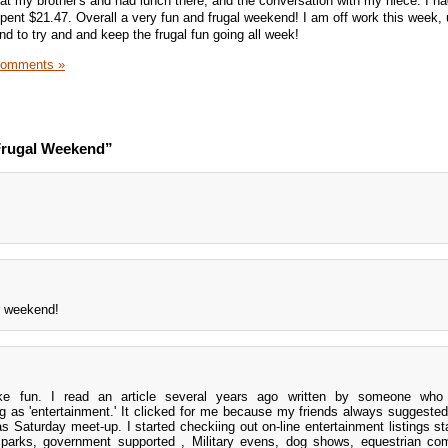
t my brother's and had lunch there, and the conversation with my niece. I ha
pent $21.47. Overall a very fun and frugal weekend! I am off work this week,
d to try and and keep the frugal fun going all week!
Comments »
Frugal Weekend”
r weekend!
ke fun. I read an article several years ago written by someone who
 as 'entertainment.' It clicked for me because my friends always suggeste
 Saturday meet-up. I started checkiing out on-line entertainment listings sta
l parks, government supported , Military evens, dog shows, equestrian com