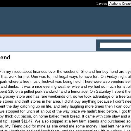
Layout:
kend
ith my niece about finances over the weekend. She and her boyfriend are try
 that work for me. One was to find frugal ways to have fun. On Friday night af
l park where a free music festival was being held. There were also vendors sel
d and drinks. It was a nice evening weather wise and we had so much fun strol
 spent $10 on a pulled pork sandwich and a lemonade. On Saturday I spent the
a grocery store and has rare weekends off, so we took advantage of a free Sa
 stores and thrift stores in her area. I didn't buy anything because I didn't ne
nt the day catching up on life, and belly laughing more times then I can cou
 we stopped for lunch at an out of the way place we hadn't tried before. I got 
spy thick cut bacon, on home baked fresh bread. It came with cole slaw and a
nd tip I spent $11.47. We also stopped at a few farm stands and purchased s
s. My Friend paid for mine as she owed me some money I had lent her a whil