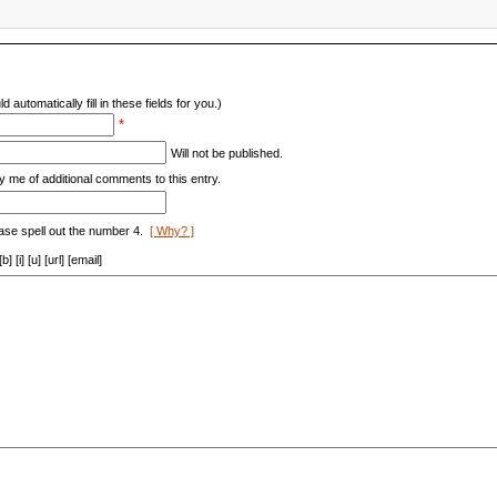
d automatically fill in these fields for you.)
*
Will not be published.
y me of additional comments to this entry.
ase spell out the number 4.
[ Why? ]
[i] [u] [url] [email]