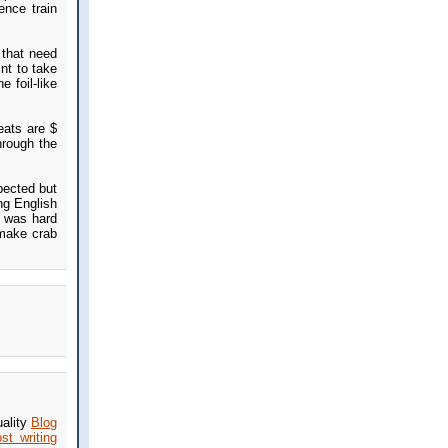
ence train
 that need
nt to take
 foil-like
eats are $
hrough the
pected but
ng English
s was hard
 make crab
uality
Blog
st writing