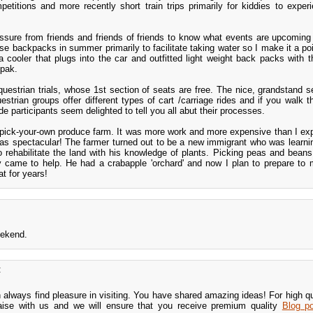
petitions and more recently short train trips primarily for kiddies to experi
sure from friends and friends of friends to know what events are upcoming
se backpacks in summer primarily to facilitate taking water so I make it a poi
ooler that plugs into the car and outfitted light weight back packs with the
 pak.
estrian trials, whose 1st section of seats are free. The nice, grandstand s
strian groups offer different types of cart /carriage rides and if you walk t
 participants seem delighted to tell you all abut their processes.
pick-your-own produce farm. It was more work and more expensive than I ex
was spectacular! The farmer turned out to be a new immigrant who was learni
to rehabilitate the land with his knowledge of plants. Picking peas and bean
y came to help. He had a crabapple 'orchard' and now I plan to prepare to
at for years!
eekend.
:
n always find pleasure in visiting. You have shared amazing ideas! For high q
iaise with us and we will ensure that you receive premium quality
Blog po