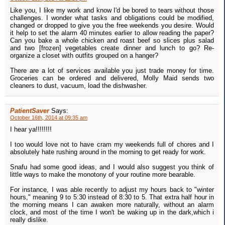
Like you, I like my work and know I'd be bored to tears without those
challenges. I wonder what tasks and obligations could be modified,
changed or dropped to give you the free weekends you desire. Would
it help to set the alarm 40 minutes earlier to allow reading the paper?
Can you bake a whole chicken and roast beef so slices plus salad
and two [frozen] vegetables create dinner and lunch to go? Re-
organize a closet with outfits grouped on a hanger?
There are a lot of services available you just trade money for time.
Groceries can be ordered and delivered, Molly Maid sends two
cleaners to dust, vacuum, load the dishwasher.
PatientSaver
Says:
October 16th, 2014 at 09:35 am
I hear ya!!!!!!!!
I too would love not to have cram my weekends full of chores and I
absolutely hate rushing around in the morning to get ready for work.
Snafu had some good ideas, and I would also suggest you think of
little ways to make the monotony of your routine more bearable.
For instance, I was able recently to adjust my hours back to "winter
hours," meaning 9 to 5:30 instead of 8:30 to 5. That extra half hour in
the morning means I can awaken more naturally, without an alarm
clock, and most of the time I won't be waking up in the dark,which i
really dislike.