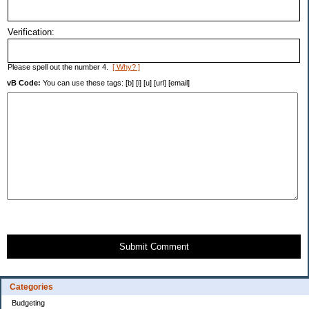
Verification:
Please spell out the number 4.
[ Why? ]
vB Code:
You can use these tags: [b] [i] [u] [url] [email]
Submit Comment
Categories
Budgeting