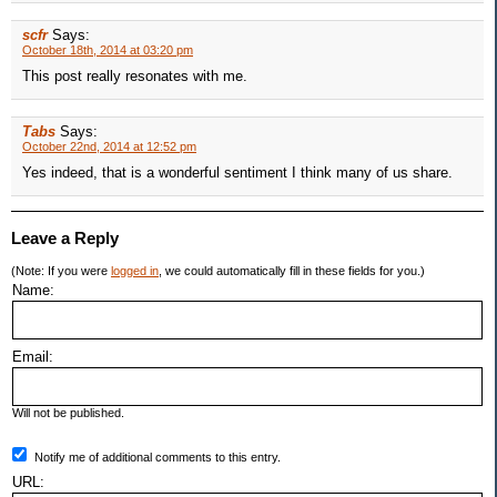
scfr
Says:
October 18th, 2014 at 03:20 pm
This post really resonates with me.
Tabs
Says:
October 22nd, 2014 at 12:52 pm
Yes indeed, that is a wonderful sentiment I think many of us share.
Leave a Reply
(Note: If you were
logged in
, we could automatically fill in these fields for you.)
Name:
Email:
Will not be published.
Notify me of additional comments to this entry.
URL: