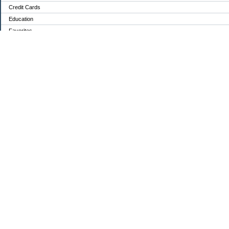
Credit Cards
Education
Favorites
Food / Groceries
Investing
Mortgage Debt:
Personal Finance
Retirement
Saving Money
Shopping
Uncategorized
Archives
2024
2023
2022
2021
2020
2019
2018