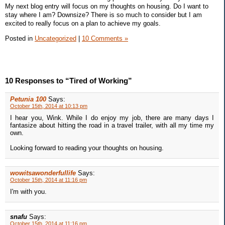
My next blog entry will focus on my thoughts on housing. Do I want to
stay where I am? Downsize? There is so much to consider but I am
excited to really focus on a plan to achieve my goals.
Posted in
Uncategorized
|
10 Comments »
10 Responses to “Tired of Working”
Petunia 100
Says:
October 15th, 2014 at 10:13 pm
I hear you, Wink. While I do enjoy my job, there are many days I
fantasize about hitting the road in a travel trailer, with all my time my
own.
Looking forward to reading your thoughts on housing.
wowitsawonderfullife
Says:
October 15th, 2014 at 11:16 pm
I'm with you.
snafu
Says:
October 15th, 2014 at 11:16 pm