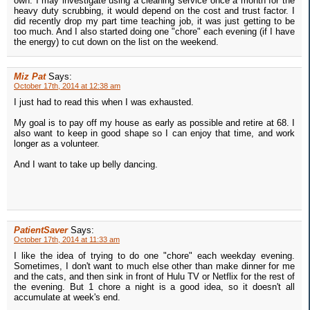
own. I may investigate using a cleaning service once a month for the
heavy duty scrubbing, it would depend on the cost and trust factor. I
did recently drop my part time teaching job, it was just getting to be
too much. And I also started doing one "chore" each evening (if I have
the energy) to cut down on the list on the weekend.
Miz Pat
Says:
October 17th, 2014 at 12:38 am
I just had to read this when I was exhausted.
My goal is to pay off my house as early as possible and retire at 68. I
also want to keep in good shape so I can enjoy that time, and work
longer as a volunteer.
And I want to take up belly dancing.
PatientSaver
Says:
October 17th, 2014 at 11:33 am
I like the idea of trying to do one "chore" each weekday evening.
Sometimes, I don't want to much else other than make dinner for me
and the cats, and then sink in front of Hulu TV or Netflix for the rest of
the evening. But 1 chore a night is a good idea, so it doesn't all
accumulate at week's end.