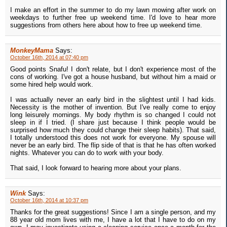
I make an effort in the summer to do my lawn mowing after work on
weekdays to further free up weekend time. I'd love to hear more
suggestions from others here about how to free up weekend time.
MonkeyMama
Says:
October 16th, 2014 at 07:40 pm
Good points Snafu! I don't relate, but I don't experience most of the
cons of working. I've got a house husband, but without him a maid or
some hired help would work.
I was actually never an early bird in the slightest until I had kids.
Necessity is the mother of invention. But I've really come to enjoy
long leisurely mornings. My body rhythm is so changed I could not
sleep in if I tried. (I share just because I think people would be
surprised how much they could change their sleep habits). That said,
I totally understood this does not work for everyone. My spouse will
never be an early bird. The flip side of that is that he has often worked
nights. Whatever you can do to work with your body.
That said, I look forward to hearing more about your plans.
Wink
Says:
October 16th, 2014 at 10:37 pm
Thanks for the great suggestions! Since I am a single person, and my
88 year old mom lives with me, I have a lot that I have to do on my