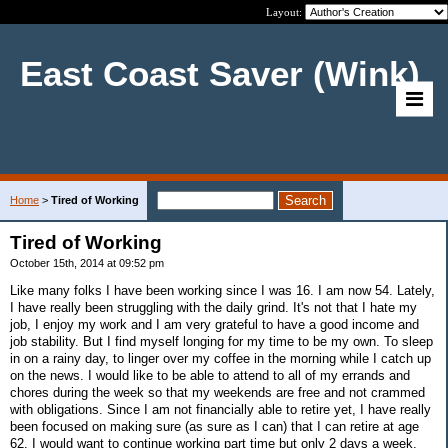
Layout:
East Coast Saver (Wink)
Home
>
Tired of Working
Tired of Working
October 15th, 2014 at 09:52 pm
Like many folks I have been working since I was 16. I am now 54. Lately,
I have really been struggling with the daily grind. It's not that I hate my
job, I enjoy my work and I am very grateful to have a good income and
job stability. But I find myself longing for my time to be my own. To sleep
in on a rainy day, to linger over my coffee in the morning while I catch up
on the news. I would like to be able to attend to all of my errands and
chores during the week so that my weekends are free and not crammed
with obligations. Since I am not financially able to retire yet, I have really
been focused on making sure (as sure as I can) that I can retire at age
62. I would want to continue working part time but only 2 days a week.