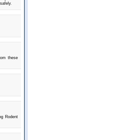
safely.
rom these
ing Rodent