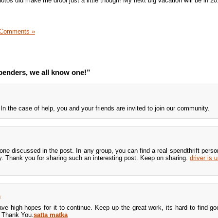
tos did make me drool just a little though! My next big vacation will be in 20
 Comments »
enders, we all know one!”
 In the case of help, you and your friends are invited to join our community.
 one discussed in the post. In any group, you can find a real spendthrift pers
ty. Thank you for sharing such an interesting post. Keep on sharing.
driver is 
m
ave high hopes for it to continue. Keep up the great work, its hard to find go
. Thank You.
satta matka