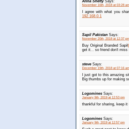
Anna Shetty
Says:
November 16th, 2018 at 03:28 a
I agree with what you shar
192.168.0.1
Sapil Pakistan
Says:
November 20th, 2018 at 12:37 p
Buy Original Branded Sapil
get it... so friend don't miss i
steve
Says:
December 19th, 2018 at 07:16 a
I just got to this amazing s
Big thumbs up for making s
Logomines
Says:
January 9th, 2019 at 12:53 pm
thankful for sharing, keep it
Logomines
Says:
January 9th, 2019 at 12:57 pm