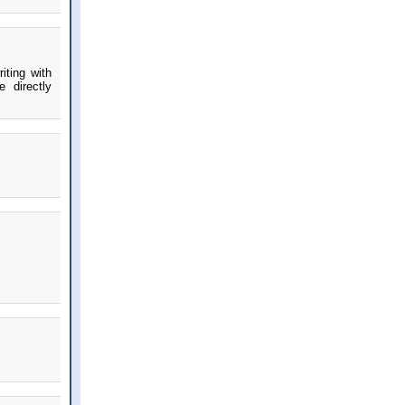
iting with
 directly