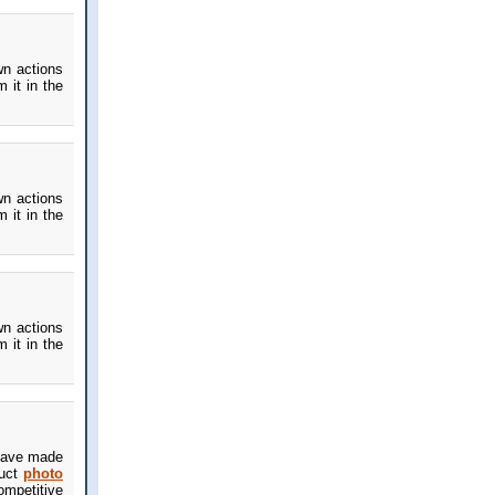
wn actions
 it in the
wn actions
 it in the
wn actions
 it in the
u have made
duct
photo
ompetitive