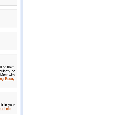
lling them
ularity or
 Meet with
ing Essay
it in your
er help