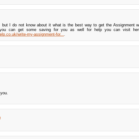
 but I do not know about it what is the best way to get the Assignment wr
you can get some saving for you as well for help you can visit here
elp.co.uk/write-my-assignment-for...
.
 you.
m