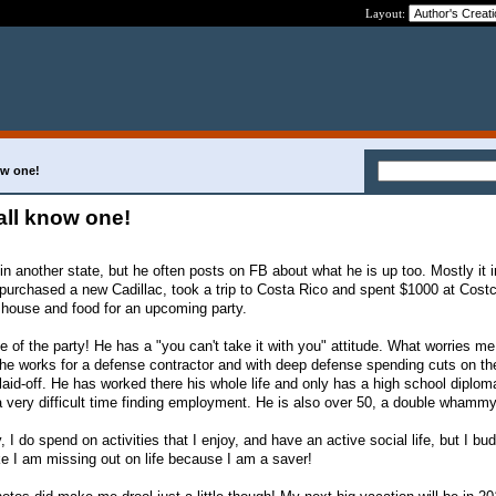
Layout:
ow one!
all know one!
 in another state, but he often posts on FB about what he is up too. Mostly it 
purchased a new Cadillac, took a trip to Costa Rico and spent $1000 at Cost
 house and food for an upcoming party.
ife of the party! He has a "you can't take it with you" attitude. What worries me
t he works for a defense contractor and with deep defense spending cuts on th
aid-off. He has worked there his whole life and only has a high school diploma
 a very difficult time finding employment. He is also over 50, a double whammy
I do spend on activities that I enjoy, and have an active social life, but I bud
like I am missing out on life because I am a saver!