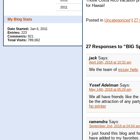
Those Costa Rico vacation pho
2012
for Hawaii!
2011
My Blog Stats
Posted in
Uncategorized
|
27
Date Started:
Jan 6, 2011
Entries:
223
Comments:
821
Total Visits:
789,062
27 Responses to “BIG Sp
jack
Says:
April 16th, 2018 at 10:32 am
We the team of
essay help
.
Yosef Adelman
Says:
May 14th, 2018 at 05:29 am
We all have friends like the
be the attraction of any par
hp printer
ramendra
Says:
September 2nd, 2018 at 04:54 a
I just found this blog and h
have added to my favorites