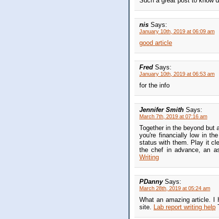
Such a great post to know di
nis
Says:
January 10th, 2019 at 06:09 am
good article
Fred
Says:
January 10th, 2019 at 06:53 am
for the info
Jennifer Smith
Says:
March 7th, 2019 at 07:16 am
Together in the beyond but a
you're financially low in th
status with them. Play it cl
the chef in advance, an a
Writing
PDanny
Says:
March 28th, 2019 at 05:24 am
What an amazing article. I 
site.
Lab report writing help
T