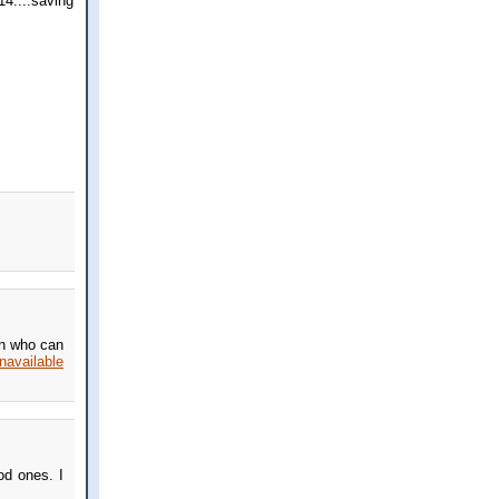
14....saving
on who can
unavailable
od ones. I