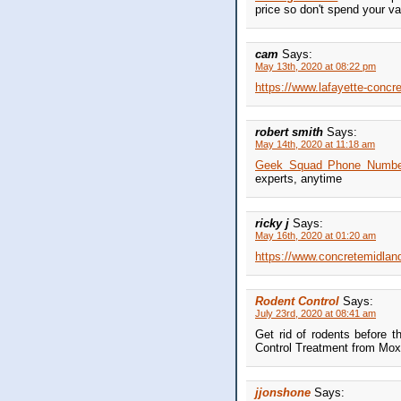
price so don't spend your v
cam
Says:
May 13th, 2020 at 08:22 pm
https://www.lafayette-conc
robert smith
Says:
May 14th, 2020 at 11:18 am
Geek Squad Phone Number i
experts, anytime
ricky j
Says:
May 16th, 2020 at 01:20 am
https://www.concretemidland
Rodent Control
Says:
July 23rd, 2020 at 08:41 am
Get rid of rodents before t
Control Treatment from Moxi
jjonshone
Says: