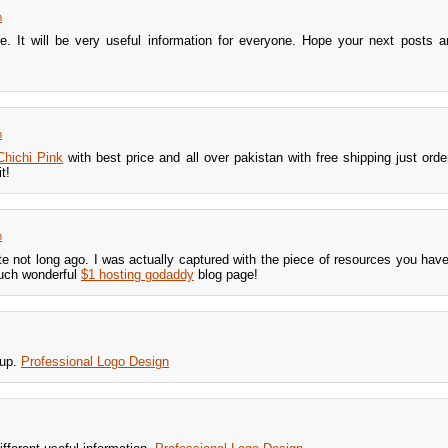
m
e. It will be very useful information for everyone. Hope your next posts a
m
Chichi Pink
with best price and all over pakistan with free shipping just ord
t!
m
ite not long ago. I was actually captured with the piece of resources you have
uch wonderful
$1 hosting godaddy
blog page!
 up.
Professional Logo Design