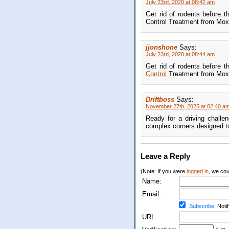
July 23rd, 2020 at 08:42 am
Get rid of rodents before t
Control Treatment from Moxi
jjonshone
Says:
July 23rd, 2020 at 08:44 am
Get rid of rodents before t
Control
Treatment from Moxi
Driftboss
Says:
November 27th, 2025 at 02:40 a
Ready for a driving challe
complex corners designed to p
Leave a Reply
(Note: If you were
logged in
, we coul
Name:
Email:
Subscribe:
Notif
URL: