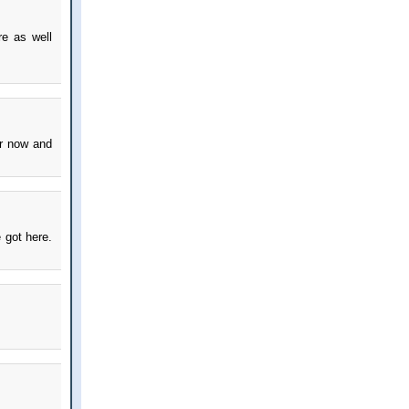
re as well
er now and
 got here.