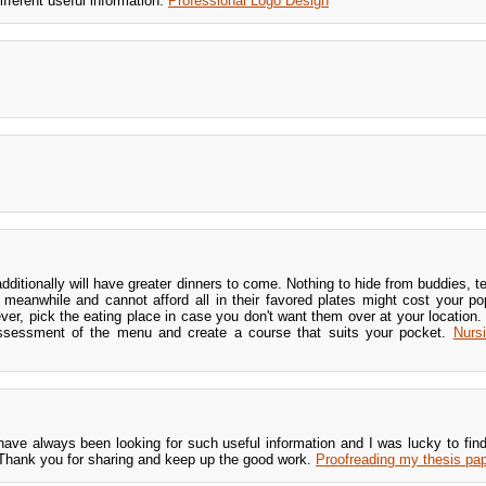
fferent useful information.
Professional Logo Design
dditionally will have greater dinners to come. Nothing to hide from buddies, te
e meanwhile and cannot afford all in their favored plates might cost your pop
ever, pick the eating place in case you don't want them over at your location.
ssessment of the menu and create a course that suits your pocket.
Nurs
have always been looking for such useful information and I was lucky to find 
hank you for sharing and keep up the good work.
Proofreading my thesis pap