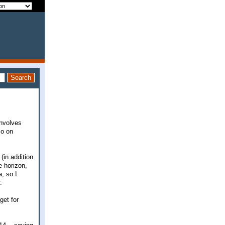
involves
co on
 (in addition
e horizon,
, so I
.
get for