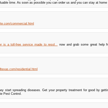
aluable time. As soon as possible you can order us and you can stay at home 
rete.com/commercial.html
s a toll-free service made to resol...
now and grab some great help f
texas.com/residential.html
hey start spreading diseases. Get your property treatment for good by gett
e Pest Control.