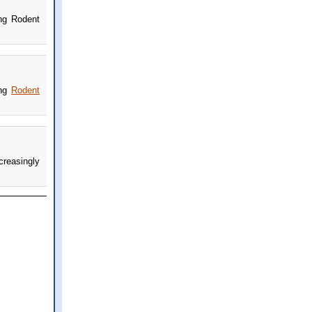
ing Rodent
ing
Rodent
creasingly