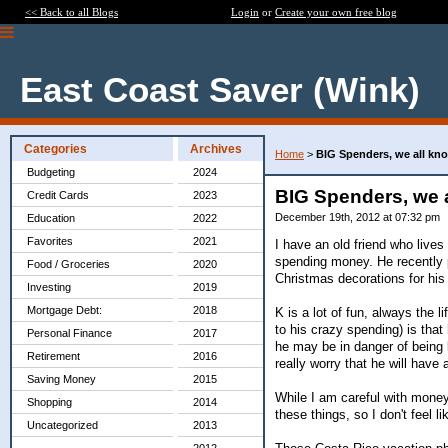
<< Back to all Blogs
Login
or
Create your own free blog
East Coast Saver (Wink)
Categories
Archives
Home
>
BIG Spenders, we all kn
Budgeting
2024
BIG Spenders, we 
Credit Cards
2023
December 19th, 2012 at 07:32 pm
Education
2022
Favorites
2021
I have an old friend who lives
spending money. He recently 
Food / Groceries
2020
Christmas decorations for his
Investing
2019
Mortgage Debt:
2018
K is a lot of fun, always the l
to his crazy spending) is tha
Personal Finance
2017
he may be in danger of being l
Retirement
2016
really worry that he will have
Saving Money
2015
While I am careful with money, 
Shopping
2014
these things, so I don't feel 
Uncategorized
2013