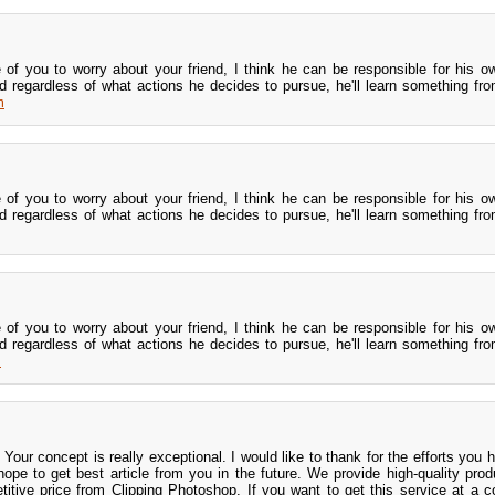
le of you to worry about your friend, I think he can be responsible for his o
d regardless of what actions he decides to pursue, he'll learn something from
m
le of you to worry about your friend, I think he can be responsible for his o
d regardless of what actions he decides to pursue, he'll learn something from
le of you to worry about your friend, I think he can be responsible for his o
d regardless of what actions he decides to pursue, he'll learn something from
m
s! Your concept is really exceptional. I would like to thank for the efforts yo
I hope to get best article from you in the future. We provide high-quality pro
itive price from Clipping Photoshop. If you want to get this service at a c