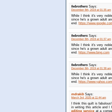
fwbrothers
Says:
December 8th, 2019 at 01:35 am
While I think it's very nob
since he's a grown adult an
end.
https://www.google.co
fwbrothers
Says:
December 8th, 2019 at 01:37 am
While I think it's very nob
since he's a grown adult an
end.
https://www.bing.com
fwbrothers
Says:
December 8th, 2019 at 01:38 am
While I think it's very nob
since he's a grown adult an
end.
https://www.yahoo.co
mdrakib
Says:
March 3rd, 2020 at 11:44 am
I think this quilt is fabulou
in writing this article and 
editing service
at a compet