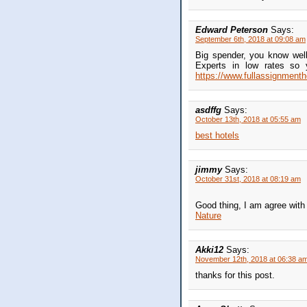
Edward Peterson
Says:
September 6th, 2018 at 09:08 am
Big spender, you know well
Experts in low rates so 
https://www.fullassignmenth
asdffg
Says:
October 13th, 2018 at 05:55 am
best hotels
jimmy
Says:
October 31st, 2018 at 08:19 am
Good thing, I am agree with
Nature
Akki12
Says:
November 12th, 2018 at 06:38 a
thanks for this post.