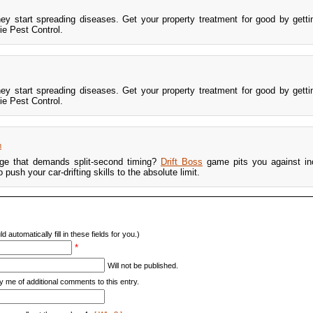
hey start spreading diseases. Get your property treatment for good by gett
e Pest Control.
hey start spreading diseases. Get your property treatment for good by gett
e Pest Control.
m
nge that demands split-second timing?
Drift Boss
game pits you against in
ush your car-drifting skills to the absolute limit.
d automatically fill in these fields for you.)
*
Will not be published.
y me of additional comments to this entry.